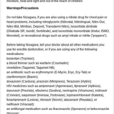
moisture, heat and light and out of the reach of children.
Warnings/Precautions
Do not take Nizagara, if you are also using a nitrate drug for chest pain or
heart problems, including nitroglycerin (Nitrostat, Nitrolingual, Nitro-Dur,
Nitro-Bid, Minitran, Deponit, Transderm-Nitro), isosorbide dinitrate
(Dilatrate-SR, Isordil, Sorbitrate), and isosorbide mononitrate (Imdur, ISMO,
Monoket), or recreational drugs such as amyl nitrate or nitrite ("poppers").
Before taking Nizagara, tell your doctor about all other medications you
use for erectile dysfunction, or if you are using any of the following
medications:
bosentan (Tracleer);
a blood thinner such as warfarin (Coumadin);
cimetidine (Tagamet, Tagamet HB);
an antibiotic such as erythromycin (E-Mycin, Eryc, Ery-Tab) or
clarithromycin (Biaxin);
doxazosin (Cardura), prazosin (Minipress), Terazosin (Hytrin);
HIV medicines such as amprenavir (Agenerase), tipranavir (Aptivus),
darunavir (Prezista), efavirenz (Sustiva), nevirapine (Viramune), indinavir
(Crixivan), saquinavir (Invirase, Fortovase), lopinavir/ritonavir (Kaletra),
fosamprenavir (Lexiva), ritonavir (Norvir), atazanavir (Reyataz), or
nelfinavir (Viracept);
an antifungal medication such as itraconazole (Sporanox) or ketoconazole
(Nizoral);