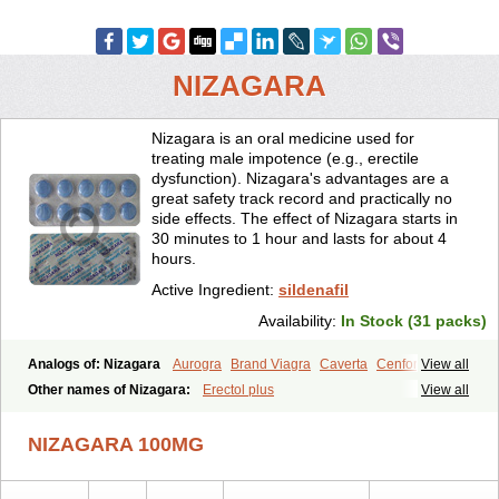
NIZAGARA
Nizagara is an oral medicine used for
treating male impotence (e.g., erectile
dysfunction). Nizagara's advantages are a
great safety track record and practically no
side effects. The effect of Nizagara starts in
30 minutes to 1 hour and lasts for about 4
hours.
Active Ingredient:
sildenafil
Availability:
In Stock (31 packs)
Analogs of: Nizagara
Aurogra
Brand Viagra
Caverta
Cenforce
View all
Cenforce-D
Cenforce Professional
Cenforce Soft
Eriacta
Other names of Nizagara:
Erectol plus
View all
Extra Super Viagra
Female Viagra
Fildena
Kamagra
Kamagra Chewable
Kamagra Effervescent
Kamagra Gold
NIZAGARA 100MG
Kamagra Oral Jelly
Kamagra Polo
Kamagra Soft
Kamagra Super
Lady era
Malegra DXT
Malegra DXT Plus
Malegra FXT
Malegra FXT Plus
Penegra
Red Viagra
Silagra
Sildalis
Sildigra