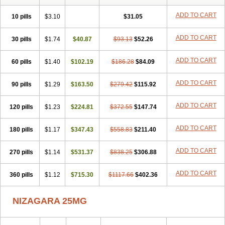
ADD TO CART
10 pills
$3.10
$31.05
ADD TO CART
30 pills
$1.74
$40.87
$93.13
$52.26
ADD TO CART
60 pills
$1.40
$102.19
$186.28
$84.09
ADD TO CART
90 pills
$1.29
$163.50
$279.42
$115.92
ADD TO CART
120 pills
$1.23
$224.81
$372.55
$147.74
ADD TO CART
180 pills
$1.17
$347.43
$558.83
$211.40
ADD TO CART
270 pills
$1.14
$531.37
$838.25
$306.88
ADD TO CART
360 pills
$1.12
$715.30
$1117.66
$402.36
NIZAGARA 25MG