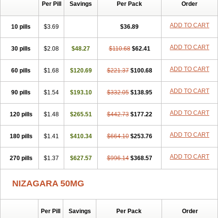
Silvitra
Suhagra
Super P-Force
Super P-Force Oral Jelly
Per Pill
Savings
Per Pack
Order
Super Viagra
Viagra
Viagra Extra Dosage
Viagra Jelly
Viagra Plus
Viagra Professional
Viagra Soft
Viagra Soft Flavoured
ADD TO CART
10 pills
$3.69
$36.89
Viagra Sublingual
Viagra Super Active
Viagra Vigour
Zenegra
ADD TO CART
30 pills
$2.08
$48.27
$110.68
$62.41
ADD TO CART
60 pills
$1.68
$120.69
$221.37
$100.68
ADD TO CART
90 pills
$1.54
$193.10
$332.05
$138.95
ADD TO CART
120 pills
$1.48
$265.51
$442.73
$177.22
ADD TO CART
180 pills
$1.41
$410.34
$664.10
$253.76
ADD TO CART
270 pills
$1.37
$627.57
$996.14
$368.57
NIZAGARA 50MG
Per Pill
Savings
Per Pack
Order