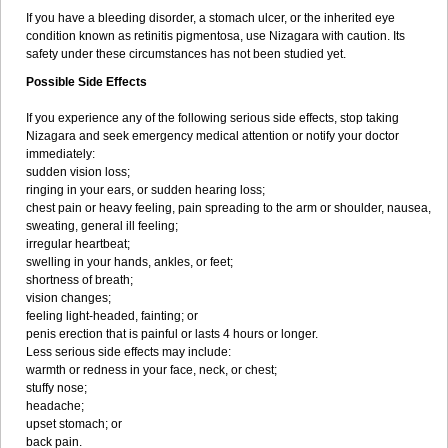
If you have a bleeding disorder, a stomach ulcer, or the inherited eye
condition known as retinitis pigmentosa, use Nizagara with caution. Its
safety under these circumstances has not been studied yet.
Possible Side Effects
If you experience any of the following serious side effects, stop taking
Nizagara and seek emergency medical attention or notify your doctor
immediately:
sudden vision loss;
ringing in your ears, or sudden hearing loss;
chest pain or heavy feeling, pain spreading to the arm or shoulder, nausea,
sweating, general ill feeling;
irregular heartbeat;
swelling in your hands, ankles, or feet;
shortness of breath;
vision changes;
feeling light-headed, fainting; or
penis erection that is painful or lasts 4 hours or longer.
Less serious side effects may include:
warmth or redness in your face, neck, or chest;
stuffy nose;
headache;
upset stomach; or
back pain.