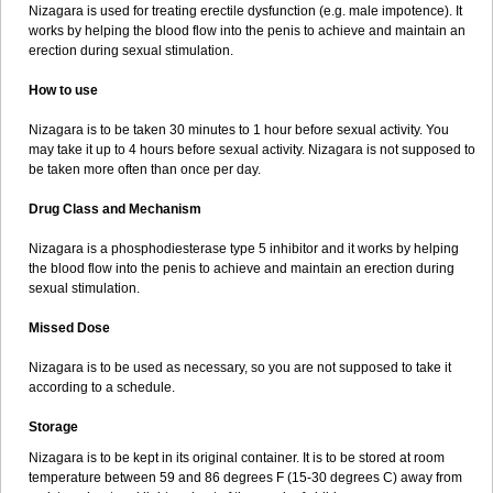
Nizagara is used for treating erectile dysfunction (e.g. male impotence). It
works by helping the blood flow into the penis to achieve and maintain an
erection during sexual stimulation.
How to use
Nizagara is to be taken 30 minutes to 1 hour before sexual activity. You
may take it up to 4 hours before sexual activity. Nizagara is not supposed to
be taken more often than once per day.
Drug Class and Mechanism
Nizagara is a phosphodiesterase type 5 inhibitor and it works by helping
the blood flow into the penis to achieve and maintain an erection during
sexual stimulation.
Missed Dose
Nizagara is to be used as necessary, so you are not supposed to take it
according to a schedule.
Storage
Nizagara is to be kept in its original container. It is to be stored at room
temperature between 59 and 86 degrees F (15-30 degrees C) away from