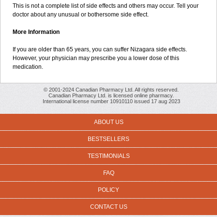
This is not a complete list of side effects and others may occur. Tell your
doctor about any unusual or bothersome side effect.
More Information
If you are older than 65 years, you can suffer Nizagara side effects.
However, your physician may prescribe you a lower dose of this
medication.
© 2001-2024 Canadian Pharmacy Ltd. All rights reserved.
Canadian Pharmacy Ltd. is licensed online pharmacy.
International license number 10910110 issued 17 aug 2023
ABOUT US
BESTSELLERS
TESTIMONIALS
FAQ
POLICY
CONTACT US