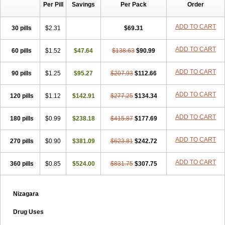
Per Pill
Savings
Per Pack
Order
ADD TO CART
30 pills
$2.31
$69.31
ADD TO CART
60 pills
$1.52
$47.64
$138.63
$90.99
ADD TO CART
90 pills
$1.25
$95.27
$207.93
$112.66
ADD TO CART
120 pills
$1.12
$142.91
$277.25
$134.34
ADD TO CART
180 pills
$0.99
$238.18
$415.87
$177.69
ADD TO CART
270 pills
$0.90
$381.09
$623.81
$242.72
ADD TO CART
360 pills
$0.85
$524.00
$831.75
$307.75
Nizagara
Drug Uses