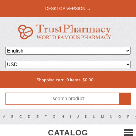
DESKTOP VERSION →
Shopping cart:
0 items
$
0.00
A
B
C
D
E
F
G
H
I
J
K
L
M
N
O
P
CATALOG