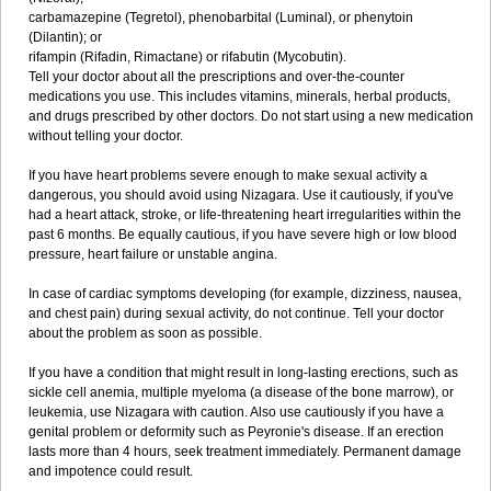
carbamazepine (Tegretol), phenobarbital (Luminal), or phenytoin
(Dilantin); or
rifampin (Rifadin, Rimactane) or rifabutin (Mycobutin).
Tell your doctor about all the prescriptions and over-the-counter
medications you use. This includes vitamins, minerals, herbal products,
and drugs prescribed by other doctors. Do not start using a new medication
without telling your doctor.
If you have heart problems severe enough to make sexual activity a
dangerous, you should avoid using Nizagara. Use it cautiously, if you've
had a heart attack, stroke, or life-threatening heart irregularities within the
past 6 months. Be equally cautious, if you have severe high or low blood
pressure, heart failure or unstable angina.
In case of cardiac symptoms developing (for example, dizziness, nausea,
and chest pain) during sexual activity, do not continue. Tell your doctor
about the problem as soon as possible.
If you have a condition that might result in long-lasting erections, such as
sickle cell anemia, multiple myeloma (a disease of the bone marrow), or
leukemia, use Nizagara with caution. Also use cautiously if you have a
genital problem or deformity such as Peyronie's disease. If an erection
lasts more than 4 hours, seek treatment immediately. Permanent damage
and impotence could result.