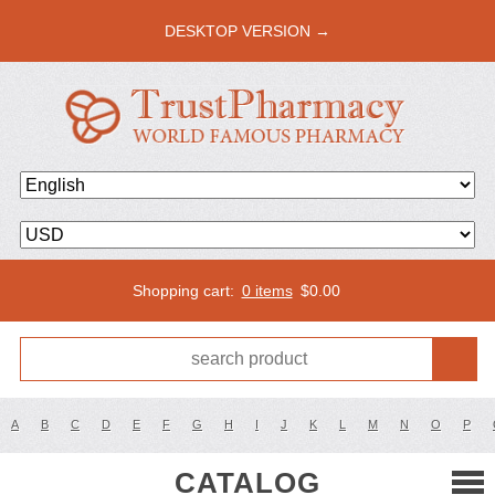
DESKTOP VERSION →
Shopping cart:
0 items
$
0.00
A
B
C
D
E
F
G
H
I
J
K
L
M
N
O
P
CATALOG