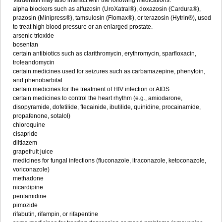
Vardenafil may also interact with the following medications:
alpha blockers such as alfuzosin (UroXatral®), doxazosin (Cardura®),
prazosin (Minipress®), tamsulosin (Flomax®), or terazosin (Hytrin®), used
to treat high blood pressure or an enlarged prostate.
arsenic trioxide
bosentan
certain antibiotics such as clarithromycin, erythromycin, sparfloxacin,
troleandomycin
certain medicines used for seizures such as carbamazepine, phenytoin,
and phenobarbital
certain medicines for the treatment of HIV infection or AIDS
certain medicines to control the heart rhythm (e.g., amiodarone,
disopyramide, dofetilide, flecainide, ibutilide, quinidine, procainamide,
propafenone, sotalol)
chloroquine
cisapride
diltiazem
grapefruit juice
medicines for fungal infections (fluconazole, itraconazole, ketoconazole,
voriconazole)
methadone
nicardipine
pentamidine
pimozide
rifabutin, rifampin, or rifapentine