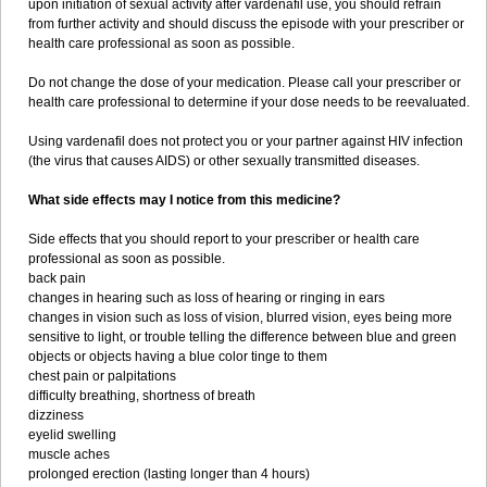
upon initiation of sexual activity after vardenafil use, you should refrain
from further activity and should discuss the episode with your prescriber or
health care professional as soon as possible.
Do not change the dose of your medication. Please call your prescriber or
health care professional to determine if your dose needs to be reevaluated.
Using vardenafil does not protect you or your partner against HIV infection
(the virus that causes AIDS) or other sexually transmitted diseases.
What side effects may I notice from this medicine?
Side effects that you should report to your prescriber or health care
professional as soon as possible.
back pain
changes in hearing such as loss of hearing or ringing in ears
changes in vision such as loss of vision, blurred vision, eyes being more
sensitive to light, or trouble telling the difference between blue and green
objects or objects having a blue color tinge to them
chest pain or palpitations
difficulty breathing, shortness of breath
dizziness
eyelid swelling
muscle aches
prolonged erection (lasting longer than 4 hours)