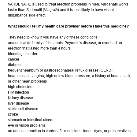
VARDENAFIL is used to treat erection problems in men. Vardenafil works
faster than Sildenafil (Viagra®) and it is less likely to have visual
disturbance side effect.
What should I tell my health care provider before I take this medicine?
They need to know if you have any of these conditions:
anatomical deformity of the penis, Peyronie's disease, or ever had an
erection that lasted more than 4 hours
bleeding disorder
cancer
diabetes
frequent heartburn or gastroesophageal reflux disease (GERD)
heart disease, angina, high or low blood pressure, a history of heart attack,
or other heart problems
high cholesterol
HIV infection
kidney disease
liver disease
sickle cell disease
stroke
stomach or intestinal ulcers
eye or vision problems
an unusual reaction to vardenafil, medicines, foods, dyes, or preservatives