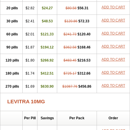
ADD TO CART
20 pills
$2.82
$24.27
$80.58
$56.31
ADD TO CART
30 pills
$2.41
$48.53
$120.86
$72.33
ADD TO CART
60 pills
$2.01
$121.33
$241.73
$120.40
ADD TO CART
90 pills
$1.87
$194.12
$362.58
$168.46
ADD TO CART
120 pills
$1.80
$266.92
$483.45
$216.53
ADD TO CART
180 pills
$1.74
$412.51
$725.17
$312.66
ADD TO CART
270 pills
$1.69
$630.90
$1087.76
$456.86
LEVITRA 10MG
Per Pill
Savings
Per Pack
Order