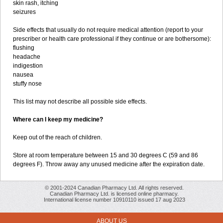
skin rash, itching
seizures
Side effects that usually do not require medical attention (report to your
prescriber or health care professional if they continue or are bothersome):
flushing
headache
indigestion
nausea
stuffy nose
This list may not describe all possible side effects.
Where can I keep my medicine?
Keep out of the reach of children.
Store at room temperature between 15 and 30 degrees C (59 and 86
degrees F). Throw away any unused medicine after the expiration date.
© 2001-2024 Canadian Pharmacy Ltd. All rights reserved.
Canadian Pharmacy Ltd. is licensed online pharmacy.
International license number 10910110 issued 17 aug 2023
ABOUT US