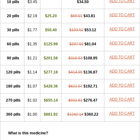
ADD TO CART
10 pills
$3.45
$34.50
ADD TO CART
20 pills
$2.19
$25.20
$69.01
$43.81
ADD TO CART
30 pills
$1.77
$50.40
$103.52
$53.12
ADD TO CART
60 pills
$1.35
$125.99
$207.03
$81.04
ADD TO CART
90 pills
$1.21
$201.58
$310.53
$108.95
ADD TO CART
120 pills
$1.14
$277.18
$414.05
$136.87
ADD TO CART
180 pills
$1.07
$428.36
$621.07
$192.71
ADD TO CART
270 pills
$1.02
$655.14
$931.61
$276.47
ADD TO CART
360 pills
$1.00
$881.92
$1242.14
$360.22
What is this medicine?