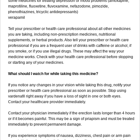
some medicines for treating depression or mood problems (amoxapine,
maprotiline, fluoxetine, fluvoxamine, nefazodone, pimozide,
phenothiazines, tricyclic antidepressants)
verapamil
Tell your prescriber or health care professional about all other medicines
you are taking, including non-prescription medicines, nutritional
supplements, or herbal products. Also tell your prescriber or health care
professional if you are a frequent user of drinks with caffeine or alcohol, if
you smoke, or if you use illegal drugs. These may affect the way your
medicine works. Check with your health care professional before stopping
or starting any of your medicines.
What should I watch for while taking this medicine?
If you notice any changes in your vision while taking this drug, notify your
prescriber or health care professional as soon as possible. Stop using
vardenafil right away if you have a loss of sight in one or both eyes.
Contact your healthcare provider immediately.
Contact your physician immediately if the erection lasts longer than 4 hours
or if it becomes painful. This may be a sign of priapism and must be treated
immediately to prevent permanent damage.
If you experience symptoms of nausea, dizziness, chest pain or arm pain