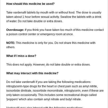
How should this medicine be used?
Take vardenafil tablets by mouth with or without food. The dose is usually
taken about 1 hour before sexual activity. Swallow the tablets with a drink
of water. Do not take double or extra doses.
Overdosage:
If you think you have taken too much of this medicine contact
a poison control center or emergency room at once.
NOTE:
This medicine is only for you. Do not share this medicine with
others.
What if I miss a dose?
This does not apply. However, do not take double or extra doses.
What may interact with this medicine?
Do not take vardenafil if you are taking the following medications:
nitroglycerin-type drugs for the heart or chest pain such as amyl nitrite,
isosorbide dinitrate, isosorbide mononitrate, nitroglycerin, even if these are
only taken occasionally. This includes some recreational drugs called
'poppers' which also contain amyl nitrate and butyl nitrate.