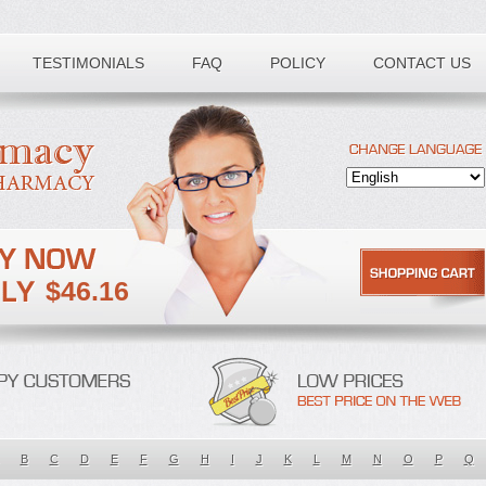
TESTIMONIALS
FAQ
POLICY
CONTACT US
$46.16
B
C
D
E
F
G
H
I
J
K
L
M
N
O
P
Q