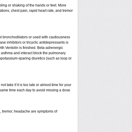
ling or shaking of the hands or feet. More
tations, chest pain, rapid heart rate, and tremor
l bronchodilators or used with cautiousness
e inhibitors or tricyclic antidepressants is
ith Ventolin is finished. Beta-adrenergic
 asthma and interact block the pulmonary
npotassium-sparing diuretics (such as loop or
t take if it is too late or almost time for your
same time each day to avoid missing a dose.
a, tremor, headache are symptoms of