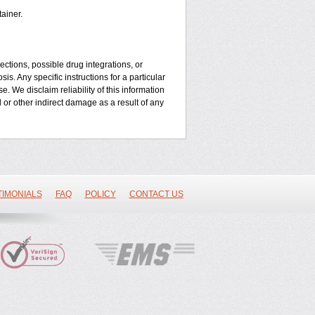
ainer.
ctions, possible drug integrations, or
is. Any specific instructions for a particular
. We disclaim reliability of this information
l or other indirect damage as a result of any
TIMONIALS
FAQ
POLICY
CONTACT US