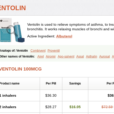
ENTOLIN
Ventolin is used to relieve symptoms of asthma, to trea
bronchitis. It works relaxing muscles of bronchi and w
Active Ingredient:
Albuterol
Analogs of: Ventolin
Combivent
Proventil
Other names of Ventolin:
Airet
Airomir
Apo-salvent
Assal
Asthalin
Aurosal
A
Farbutamol
Novo-salmol
Salamol
Salbubronch
Salbutalan
Salbutamol
Salven
Ventorlin
Volmax
VENTOLIN 100MCG
Product name
Per Pill
Savings
Per 
1 inhalers
$36.30
$36
2 inhalers
$28.27
$16.05
$72.59