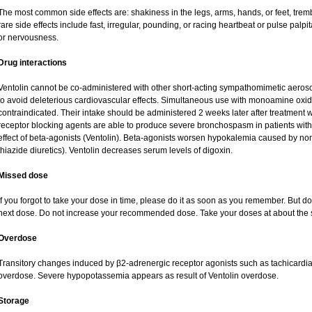
The most common side effects are: shakiness in the legs, arms, hands, or feet, tremb
rare side effects include fast, irregular, pounding, or racing heartbeat or pulse palpi
or nervousness.
Drug interactions
Ventolin cannot be co-administered with other short-acting sympathomimetic aeroso
to avoid deleterious cardiovascular effects. Simultaneous use with monoamine oxidas
contraindicated. Their intake should be administered 2 weeks later after treatment w
receptor blocking agents are able to produce severe bronchospasm in patients with
effect of beta-agonists (Ventolin). Beta-agonists worsen hypokalemia caused by no
thiazide diuretics). Ventolin decreases serum levels of digoxin.
Missed dose
If you forgot to take your dose in time, please do it as soon as you remember. But do no
next dose. Do not increase your recommended dose. Take your doses at about the 
Overdose
Transitory changes induced by β2-adrenergic receptor agonists such as tachicardi
overdose. Severe hypopotassemia appears as result of Ventolin overdose.
Storage