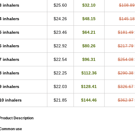
3 inhalers
$25.60
$32.10
$108.89
4 inhalers
$24.26
$48.15
$145.18
5 inhalers
$23.46
$64.21
$181.49
6 inhalers
$22.92
$80.26
$217.79
7 inhalers
$22.54
$96.31
$254.08
8 inhalers
$22.25
$112.36
$290.38
9 inhalers
$22.03
$128.41
$326.67
10 inhalers
$21.85
$144.46
$362.97
Product Description
Common use