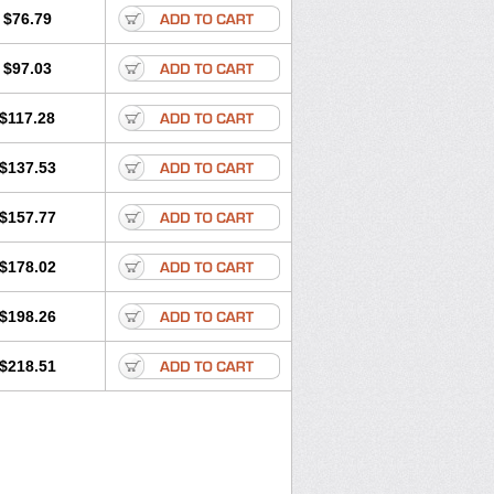
$76.79
$97.03
$117.28
$137.53
$157.77
$178.02
$198.26
$218.51