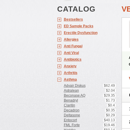
CATALOG
V
Bestsellers
ED Sample Packs
Erectile Dysfunction
Allergies
Anti Fungal
Anti Viral
Antibiotics
Anxiety
Arthritis
Asthma
Advair Diskus
$62.49
Astralean
$2.04
Beconase AQ
$29.35
Benadryl
$1.73
Claritin
$0.4
Decadron
$0.35
Deltasone
$0.29
Entocort
$40.13
FML Forte
$19.46