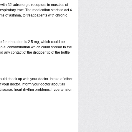
t with β2-adrenergic receptors in muscles of
spiratory tract. The medication starts to act 4-
ms of asthma, to treat patients with chronic
for inhalation is 2.5 mg, which could be
robial contamination which could spread to the
 any contact of the dropper tip of the bottle
uld check up with your doctor. Intake of other
our doctor. Inform your doctor about all
l disease, heart rhythm problems, hypertension,