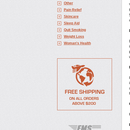
Other
Pain Relief
Skincare
Sleep Aid
Quit Smoking
Weight Loss
Woman's Health