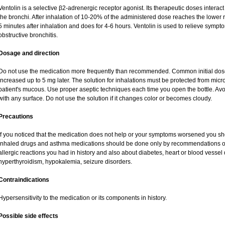
Ventolin is a selective β2-adrenergic receptor agonist. Its therapeutic doses interac
the bronchi. After inhalation of 10-20% of the administered dose reaches the lower re
5 minutes after inhalation and does for 4-6 hours. Ventolin is used to relieve sympto
obstructive bronchitis.
Dosage and direction
Do not use the medication more frequently than recommended. Common initial dose 
increased up to 5 mg later. The solution for inhalations must be protected from mic
patient's mucous. Use proper aseptic techniques each time you open the bottle. Avoid
with any surface. Do not use the solution if it changes color or becomes cloudy.
Precautions
If you noticed that the medication does not help or your symptoms worsened you sho
inhaled drugs and asthma medications should be done only by recommendations of y
allergic reactions you had in history and also about diabetes, heart or blood vesse
hyperthyroidism, hypokalemia, seizure disorders.
Contraindications
Hypersensitivity to the medication or its components in history.
Possible side effects