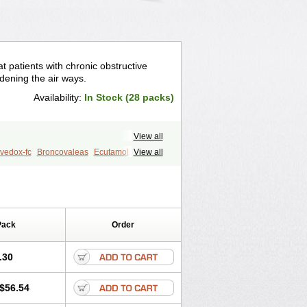
t patients with chronic obstructive
idening the air ways.
Availability:
In Stock (28 packs)
View all
vedox-fc
Broncovaleas
Ecutamol
View all
t
Sultanol
Ventide
Ventodisk
Pack
Order
.30
$56.54