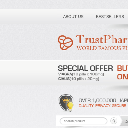
Toll free number:
ABOUT US
BESTSELLERS
A