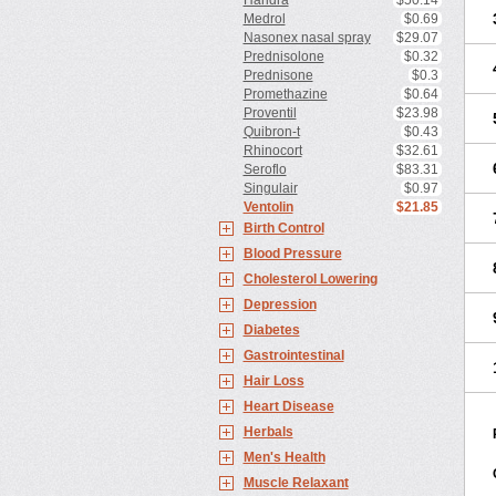
Haridra
$50.14
Medrol
$0.69
Nasonex nasal spray
$29.07
Prednisolone
$0.32
Prednisone
$0.3
Promethazine
$0.64
Proventil
$23.98
Quibron-t
$0.43
Rhinocort
$32.61
Seroflo
$83.31
Singulair
$0.97
Ventolin
$21.85
Birth Control
Blood Pressure
Cholesterol Lowering
Depression
Diabetes
Gastrointestinal
Hair Loss
Heart Disease
Herbals
Men's Health
Muscle Relaxant