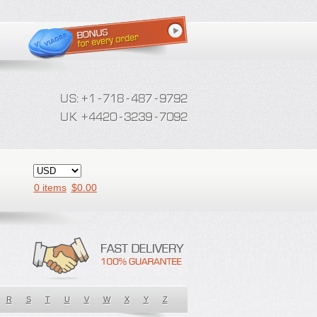
0 items
$
0.00
R
S
T
U
V
W
X
Y
Z