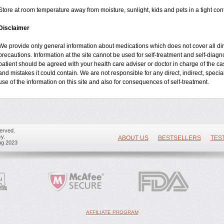
Store at room temperature away from moisture, sunlight, kids and pets in a tight cont
Disclaimer
We provide only general information about medications which does not cover all dire
precautions. Information at the site cannot be used for self-treatment and self-diagnos
patient should be agreed with your health care adviser or doctor in charge of the case
and mistakes it could contain. We are not responsible for any direct, indirect, specia
use of the information on this site and also for consequences of self-treatment.
erved.
y.
ABOUT US
BESTSELLERS
TES
ug 2023
AFFILIATE PROGRAM