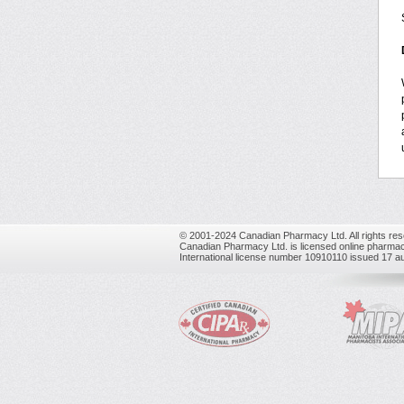
© 2001-2024 Canadian Pharmacy Ltd. All rights res
Canadian Pharmacy Ltd. is licensed online pharmac
International license number 10910110 issued 17 a