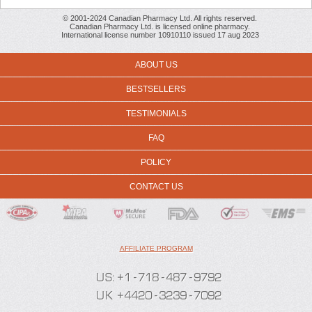
© 2001-2024 Canadian Pharmacy Ltd. All rights reserved.
Canadian Pharmacy Ltd. is licensed online pharmacy.
International license number 10910110 issued 17 aug 2023
ABOUT US
BESTSELLERS
TESTIMONIALS
FAQ
POLICY
CONTACT US
AFFILIATE PROGRAM