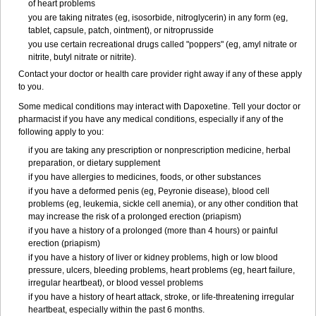
of heart problems
you are taking nitrates (eg, isosorbide, nitroglycerin) in any form (eg,
tablet, capsule, patch, ointment), or nitroprusside
you use certain recreational drugs called "poppers" (eg, amyl nitrate or
nitrite, butyl nitrate or nitrite).
Contact your doctor or health care provider right away if any of these apply
to you.
Some medical conditions may interact with Dapoxetine. Tell your doctor or
pharmacist if you have any medical conditions, especially if any of the
following apply to you:
if you are taking any prescription or nonprescription medicine, herbal
preparation, or dietary supplement
if you have allergies to medicines, foods, or other substances
if you have a deformed penis (eg, Peyronie disease), blood cell
problems (eg, leukemia, sickle cell anemia), or any other condition that
may increase the risk of a prolonged erection (priapism)
if you have a history of a prolonged (more than 4 hours) or painful
erection (priapism)
if you have a history of liver or kidney problems, high or low blood
pressure, ulcers, bleeding problems, heart problems (eg, heart failure,
irregular heartbeat), or blood vessel problems
if you have a history of heart attack, stroke, or life-threatening irregular
heartbeat, especially within the past 6 months.