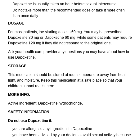
Dapoxetine is usually taken an hour before sexual intercourse.
Do not take more than the recommended dose or take it more often
than once daily.
DOSAGE
For most patients, the starting dose is 60 mg. You may be prescribed
Dapoxetine 30 mg or Dapoxetine 60 mg, while some patients may require
Dapoxetine 120 mg if they did not respond to the original one.
Ask your health care provider any questions you may have about how to
use Dapoxetine.
STORAGE
This medication should be stored at room temperature away from heat,
light, and moisture. Keep this medication at a safe place so that your
children cannot reach there.
MORE INFO:
Active Ingredient: Dapoxetine hydrochloride.
SAFETY INFORMATION
Do not use Dapoxetine if:
you are allergic to any ingredient in Dapoxetine
you have been advised by your doctor to avoid sexual activity because