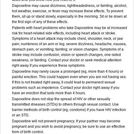
Dapoxetine may cause dizziness, lightheadedness, or fainting; alcohol,
hot weather, exercise, or fever may increase these effects. To prevent
them, sit up or stand slowly, especially in the morning. Sit or lie down at
the first sign of any of these effects.
Patients with heart problems who take Dapoxetine may be at increased
risk for heart-related side effects, including heart attack or stroke.
Symptoms of a heart attack may include chest, shoulder, neck, or jaw
pain; numbness of an arm or leg; severe dizziness, headache, nausea,
stomach pain, or vomiting; fainting; or vision changes. Symptoms of a
stroke may include confusion, vision or speech changes, one-sided
weakness, or fainting. Contact your doctor or seek medical attention
right away if you experience these symptoms.
Dapoxetine may rarely cause a prolonged (eg, more than 4 hours) or
painful erection. This could happen even when you are not having sex.
If this is not treated right away, it could lead to permanent sexual
problems such as impotence. Contact your doctor right away if you
have an erection that lasts more than 4 hours.
Dapoxetine does not stop the spread of HIV or other sexually
transmitted diseases (STDs) to others through sexual contact. Use
barrier methods of birth control (eg, condoms) if you have HIV infection
or an STD.
Dapoxetine will not prevent pregnancy. If your partner may become
pregnant and you wish to avoid pregnancy, be sure to use an effective
form of birth control.