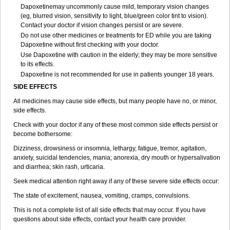
Dapoxetinemay uncommonly cause mild, temporary vision changes
(eg, blurred vision, sensitivity to light, blue/green color tint to vision).
Contact your doctor if vision changes persist or are severe.
Do not use other medicines or treatments for ED while you are taking
Dapoxetine without first checking with your doctor.
Use Dapoxetine with caution in the elderly; they may be more sensitive
to its effects.
Dapoxetine is not recommended for use in patients younger 18 years.
SIDE EFFECTS
All medicines may cause side effects, but many people have no, or minor,
side effects.
Check with your doctor if any of these most common side effects persist or
become bothersome:
Dizziness, drowsiness or insomnia, lethargy, fatigue, tremor, agitation,
anxiety, suicidal tendencies, mania; anorexia, dry mouth or hypersalivation
and diarrhea; skin rash, urticaria.
Seek medical attention right away if any of these severe side effects occur:
The state of excitement, nausea, vomiting, cramps, convulsions.
This is not a complete list of all side effects that may occur. If you have
questions about side effects, contact your health care provider.