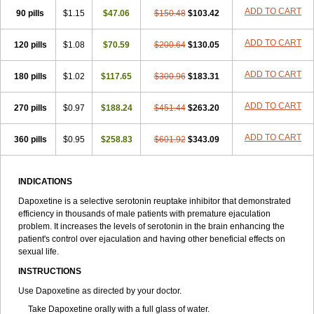
ADD TO CART
90 pills
$1.15
$47.06
$150.48
$103.42
ADD TO CART
120 pills
$1.08
$70.59
$200.64
$130.05
ADD TO CART
180 pills
$1.02
$117.65
$300.96
$183.31
ADD TO CART
270 pills
$0.97
$188.24
$451.44
$263.20
ADD TO CART
360 pills
$0.95
$258.83
$601.92
$343.09
INDICATIONS
Dapoxetine is a selective serotonin reuptake inhibitor that demonstrated
efficiency in thousands of male patients with premature ejaculation
problem. It increases the levels of serotonin in the brain enhancing the
patient's control over ejaculation and having other beneficial effects on
sexual life.
INSTRUCTIONS
Use Dapoxetine as directed by your doctor.
Take Dapoxetine orally with a full glass of water.