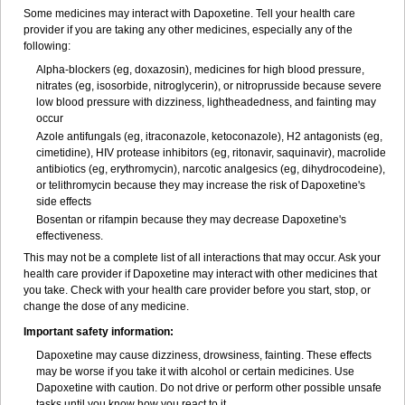
Some medicines may interact with Dapoxetine. Tell your health care
provider if you are taking any other medicines, especially any of the
following:
Alpha-blockers (eg, doxazosin), medicines for high blood pressure,
nitrates (eg, isosorbide, nitroglycerin), or nitroprusside because severe
low blood pressure with dizziness, lightheadedness, and fainting may
occur
Azole antifungals (eg, itraconazole, ketoconazole), H
2
antagonists (eg,
cimetidine), HIV protease inhibitors (eg, ritonavir, saquinavir), macrolide
antibiotics (eg, erythromycin), narcotic analgesics (eg, dihydrocodeine),
or telithromycin because they may increase the risk of Dapoxetine's
side effects
Bosentan or rifampin because they may decrease Dapoxetine's
effectiveness.
This may not be a complete list of all interactions that may occur. Ask your
health care provider if Dapoxetine may interact with other medicines that
you take. Check with your health care provider before you start, stop, or
change the dose of any medicine.
Important safety information:
Dapoxetine may cause dizziness, drowsiness, fainting. These effects
may be worse if you take it with alcohol or certain medicines. Use
Dapoxetine with caution. Do not drive or perform other possible unsafe
tasks until you know how you react to it.