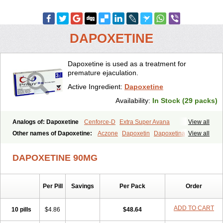
DAPOXETINE
Dapoxetine is used as a treatment for
premature ejaculation.
Active Ingredient:
Dapoxetine
Availability:
In Stock (29 packs)
Analogs of: Dapoxetine
Cenforce-D
Extra Super Avana
View all
Extra Super Cialis
Extra Super Levitra
Extra Super Viagra
Other names of Dapoxetine:
Aczone
Dapoxetin
Dapoxetina
View all
Kamagra Super
Super Avana
Super Cialis
Super Levitra
Dapoxetine hydrochloride
Dapoxetinum
Dapsone
Everlast
Priligy
Super P-Force
Super P-Force Oral Jelly
Super Viagra
Tadapox
DAPOXETINE 90MG
Top Avana
Per Pill
Savings
Per Pack
Order
ADD TO CART
10 pills
$4.86
$48.64