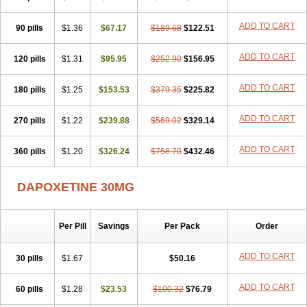
ADD TO CART
90 pills
$1.36
$67.17
$189.68
$122.51
ADD TO CART
120 pills
$1.31
$95.95
$252.90
$156.95
ADD TO CART
180 pills
$1.25
$153.53
$379.35
$225.82
ADD TO CART
270 pills
$1.22
$239.88
$569.02
$329.14
ADD TO CART
360 pills
$1.20
$326.24
$758.70
$432.46
DAPOXETINE 30MG
Per Pill
Savings
Per Pack
Order
ADD TO CART
30 pills
$1.67
$50.16
ADD TO CART
60 pills
$1.28
$23.53
$100.32
$76.79