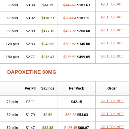
ADD TO CART
30 pills
$3.39
$44.29
$145.92
$101.63
ADD TO CART
60 pills
$3.02
$110.73
$291.84
$181.11
ADD TO CART
90 pills
$2.90
$177.16
$437.76
$260.60
ADD TO CART
120 pills
$2.83
$243.60
$583.68
$340.08
ADD TO CART
180 pills
$2.77
$376.47
$875.52
$499.05
DAPOXETINE 60MG
Per Pill
Savings
Per Pack
Order
ADD TO CART
20 pills
$2.11
$42.15
ADD TO CART
30 pills
$1.79
$9.60
$63.23
$53.63
ADD TO CART
60 pills
$1.47
$38.38
$126.45
$88.07