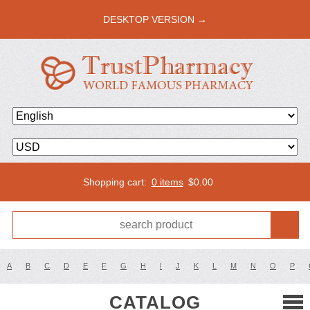
DESKTOP VERSION →
Shopping cart:
0 items
$
0.00
A
B
C
D
E
F
G
H
I
J
K
L
M
N
O
P
CATALOG