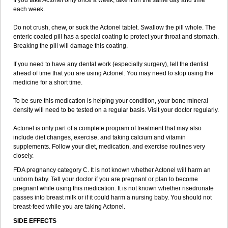
If you take Actonel only once a week, take it on the same day and time
each week.
Do not crush, chew, or suck the Actonel tablet. Swallow the pill whole. The
enteric coated pill has a special coating to protect your throat and stomach.
Breaking the pill will damage this coating.
If you need to have any dental work (especially surgery), tell the dentist
ahead of time that you are using Actonel. You may need to stop using the
medicine for a short time.
To be sure this medication is helping your condition, your bone mineral
density will need to be tested on a regular basis. Visit your doctor regularly.
Actonel is only part of a complete program of treatment that may also
include diet changes, exercise, and taking calcium and vitamin
supplements. Follow your diet, medication, and exercise routines very
closely.
FDA pregnancy category C. It is not known whether Actonel will harm an
unborn baby. Tell your doctor if you are pregnant or plan to become
pregnant while using this medication. It is not known whether risedronate
passes into breast milk or if it could harm a nursing baby. You should not
breast-feed while you are taking Actonel.
SIDE EFFECTS