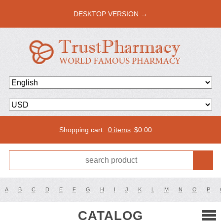
DESKTOP VERSION →
Shopping cart:
0 items
$
0.00
A
B
C
D
E
F
G
H
I
J
K
L
M
N
O
P
CATALOG