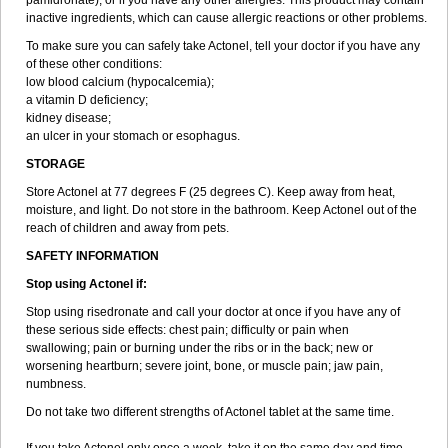
pamidronate); or if you have any other allergies. This product may contain
inactive ingredients, which can cause allergic reactions or other problems.
To make sure you can safely take Actonel, tell your doctor if you have any
of these other conditions:
low blood calcium (hypocalcemia);
a vitamin D deficiency;
kidney disease;
an ulcer in your stomach or esophagus.
STORAGE
Store Actonel at 77 degrees F (25 degrees C). Keep away from heat,
moisture, and light. Do not store in the bathroom. Keep Actonel out of the
reach of children and away from pets.
SAFETY INFORMATION
Stop using Actonel if:
Stop using risedronate and call your doctor at once if you have any of
these serious side effects: chest pain; difficulty or pain when
swallowing; pain or burning under the ribs or in the back; new or
worsening heartburn; severe joint, bone, or muscle pain; jaw pain,
numbness.
Do not take two different strengths of Actonel tablet at the same time.