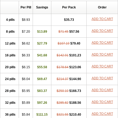
Risofos
Sedron
Seralis
Per Pill
Savings
Per Pack
Order
ADD TO CART
4 pills
$8.93
$35.73
ADD TO CART
8 pills
$7.20
$13.89
$71.45
$57.56
ADD TO CART
12 pills
$6.62
$27.79
$107.19
$79.40
ADD TO CART
16 pills
$6.33
$41.68
$142.91
$101.23
ADD TO CART
20 pills
$6.15
$55.58
$178.64
$123.06
ADD TO CART
24 pills
$6.04
$69.47
$214.37
$144.90
ADD TO CART
28 pills
$5.95
$83.37
$250.10
$166.73
ADD TO CART
32 pills
$5.89
$97.26
$285.82
$188.56
ADD TO CART
36 pills
$5.84
$111.15
$321.55
$210.40