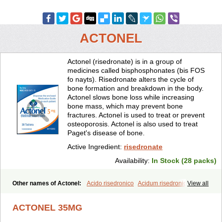
ACTONEL
Actonel (risedronate) is in a group of
medicines called bisphosphonates (bis FOS
fo nayts). Risedronate alters the cycle of
bone formation and breakdown in the body.
Actonel slows bone loss while increasing
bone mass, which may prevent bone
fractures. Actonel is used to treat or prevent
osteoporosis. Actonel is also used to treat
Paget's disease of bone.
Active Ingredient:
risedronate
Availability:
In Stock (28 packs)
Other names of Actonel:
Acido risedronico
Acidum risedronicum
View all
Acrel
Actokit
Benet
Bifodron
Bondapen
Bonmate
Bonna
Ductonar
Esat
Maxidronato
Motivus
Norifaz
Norsed
Optinate
ACTONEL 35MG
Ostenel
Osteonate od
Oxidren
Rentop
Ribastamin
Ridron
Rised
Risedon
Risedronato
Risedronatum
Risedronic acid
Risendros