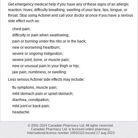
Get emergency medical help if you have any of these signs of an allergic
reaction: hives; difficulty breathing; swelling of your face, lips, tongue, or
throat. Stop using Actonel and call your doctor at once if you have a serious
side effect such as:
chest pain;
difficulty or pain when swallowing;
pain or burning under the ribs or in the back;
new or worsening heartburn;
severe or ongoing indigestion;
severe joint, bone, or muscle pain;
new or unusual pain in your thigh or hip;
jaw pain, numbness, or swelling.
Less serious Actonel side effects may include:
flu symptoms, muscle pain;
mild stomach pain or upset stomach;
diarrhea, constipation;
mild joint or back pain;
headache.
© 2001-2024 Canadian Pharmacy Ltd. All rights reserved.
Canadian Pharmacy Ltd. is licensed online pharmacy.
International license number 10910110 issued 17 aug 2023