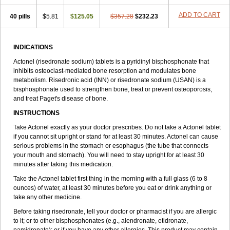
ADD TO CART
40 pills
$5.81
$125.05
$357.28
$232.23
INDICATIONS
Actonel (risedronate sodium) tablets is a pyridinyl bisphosphonate that
inhibits osteoclast-mediated bone resorption and modulates bone
metabolism. Risedronic acid (INN) or risedronate sodium (USAN) is a
bisphosphonate used to strengthen bone, treat or prevent osteoporosis,
and treat Paget's disease of bone.
INSTRUCTIONS
Take Actonel exactly as your doctor prescribes. Do not take a Actonel tablet
if you cannot sit upright or stand for at least 30 minutes. Actonel can cause
serious problems in the stomach or esophagus (the tube that connects
your mouth and stomach). You will need to stay upright for at least 30
minutes after taking this medication.
Take the Actonel tablet first thing in the morning with a full glass (6 to 8
ounces) of water, at least 30 minutes before you eat or drink anything or
take any other medicine.
Before taking risedronate, tell your doctor or pharmacist if you are allergic
to it; or to other bisphosphonates (e.g., alendronate, etidronate,