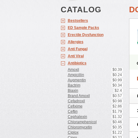
CATALOG
D
Bestsellers
ED Sample Packs
Erectile Dysfunction
Allergies
Anti Fungal
Anti Viral
Antibiotics
Amoxil
$0.39
Ampicillin
$0.24
Augmentin
$0.99
Bactrim
$0.34
Biaxin
$2.4
Brand Amoxil
$0.57
Cefadroxil
$0.98
Cefixime
$2.86
Ceftin
$1.79
Cephalexin
$1.32
Chloramphenicol
$0.46
Chloromycetin
$0.35
Ciplox
$1.22
Cipro
$0.22