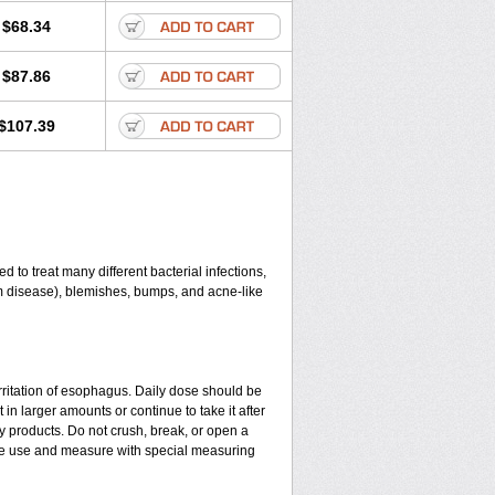
$68.34
$87.86
$107.39
 to treat many different bacterial infections,
gum disease), blemishes, bumps, and acne-like
rritation of esophagus. Daily dose should be
in larger amounts or continue to take it after
y products. Do not crush, break, or open a
fore use and measure with special measuring