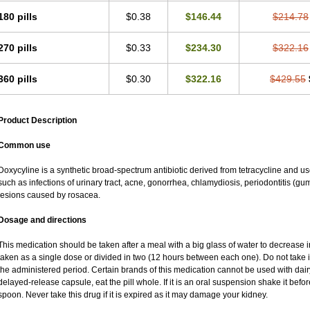
180 pills
$0.38
$146.44
$214.78
270 pills
$0.33
$234.30
$322.16
360 pills
$0.30
$322.16
$429.55
Product Description
Common use
Doxycyline is a synthetic broad-spectrum antibiotic derived from tetracycline and used
such as infections of urinary tract, acne, gonorrhea, chlamydiosis, periodontitis (
lesions caused by rosacea.
Dosage and directions
This medication should be taken after a meal with a big glass of water to decrease i
taken as a single dose or divided in two (12 hours between each one). Do not take it 
the administered period. Certain brands of this medication cannot be used with dair
delayed-release capsule, eat the pill whole. If it is an oral suspension shake it be
spoon. Never take this drug if it is expired as it may damage your kidney.