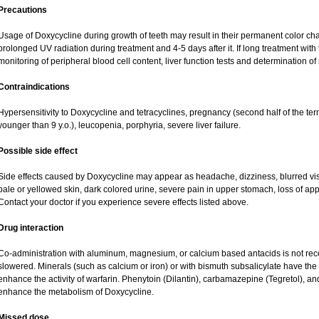
Precautions
Usage of Doxycycline during growth of teeth may result in their permanent color ch
prolonged UV radiation during treatment and 4-5 days after it. If long treatment with
monitoring of peripheral blood cell content, liver function tests and determination o
Contraindications
Hypersensitivity to Doxycycline and tetracyclines, pregnancy (second half of the term
younger than 9 y.o.), leucopenia, porphyria, severe liver failure.
Possible side effect
Side effects caused by Doxycycline may appear as headache, dizziness, blurred visio
pale or yellowed skin, dark colored urine, severe pain in upper stomach, loss of app
Contact your doctor if you experience severe effects listed above.
Drug interaction
Co-administration with aluminum, magnesium, or calcium based antacids is not 
slowered. Minerals (such as calcium or iron) or with bismuth subsalicylate have the 
enhance the activity of warfarin. Phenytoin (Dilantin), carbamazepine (Tegretol), a
enhance the metabolism of Doxycycline.
Missed dose