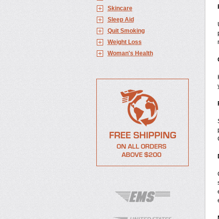
Skincare
Sleep Aid
Quit Smoking
Weight Loss
Woman's Health