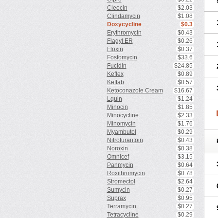
Cleocin
$2.03
Clindamycin
$1.08
Doxycycline
$0.3
Erythromycin
$0.43
Flagyl ER
$0.26
Floxin
$0.37
Fosfomycin
$33.6
Fucidin
$24.85
Keflex
$0.89
Keftab
$0.57
Ketoconazole Cream
$16.67
Lquin
$1.24
Minocin
$1.85
Minocycline
$2.33
Minomycin
$1.76
Myambutol
$0.29
Nitrofurantoin
$0.43
Noroxin
$0.38
Omnicef
$3.15
Panmycin
$0.64
Roxithromycin
$0.78
Stromectol
$2.64
Sumycin
$0.27
Suprax
$0.95
Terramycin
$0.27
Tetracycline
$0.29