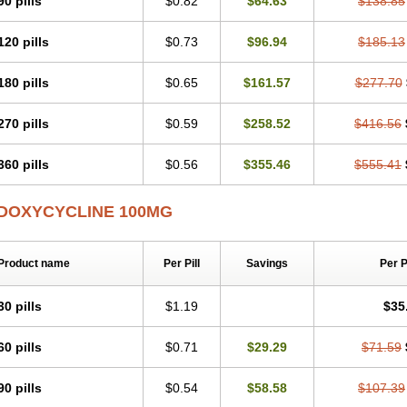
90 pills
$0.82
$64.63
$138.85
Otosal
Paldomycin
Peledox
Periostat
Perlium doxyval
Piperamycin
Pluridoxin
Psittavet
Pulmodox
Rasenamycin
Relyomycin
Remicyn
Remycin
Reomycin
120 pills
$0.73
$96.94
$185.13
Rudocyclin
Servidoxyne
Siclidon
Sigadoxin
Similitine
Smilitene
Soldoxin
Sol
Tasmacyclin akne
Teradoxin
Tolexine
Unidox
Unidox solutab
Velacin
Verboril
Vibracina
Vibradox
Vibramicina
Vibramycin
Vibramycine n
Vibranord
Vibrave
180 pills
$0.65
$161.57
$277.70
Vivradoxil
Wanmycin
Zadorin
270 pills
$0.59
$258.52
$416.56
360 pills
$0.56
$355.46
$555.41
DOXYCYCLINE 100MG
Product name
Per Pill
Savings
Per 
30 pills
$1.19
$35
60 pills
$0.71
$29.29
$71.59
90 pills
$0.54
$58.58
$107.39