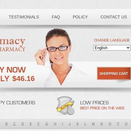
TESTIMONIALS
FAQ
POLICY
CONTACT US
$46.16
B
C
D
E
F
G
H
I
J
K
L
M
N
O
P
Q