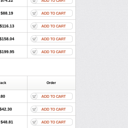
$74.22
a
Primadox
Proderma
Protectina
Respidox
Retens
Rexilen
Ronaxan
$88.19
udox
Spanor
Subramycin
Tabernil
Vetadoxi
Vetridox
Vibazine
Vibra
nosa
Vibravet
Vidox
Vitrocin
$116.13
$158.04
$199.95
Pack
Order
.80
$42.30
$48.81