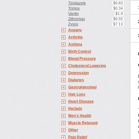
Tinidazole
$0.83
Trimox
$0.34
Vantin
$1.9
Zithromax
$0.55
Zyvox
$7.13
Anxiety
Arthritis
Asthma
Birth Control
Blood Pressure
Cholesterol Lowering
Depression
Diabetes
Gastrointestinal
Hair Loss
Heart Disease
Herbals
Men's Health
Muscle Relaxant
Other
Pain Relief