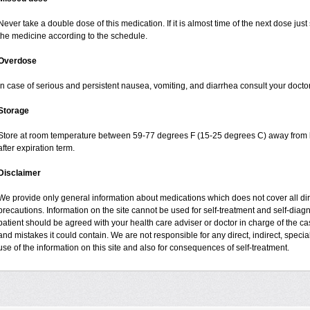
Never take a double dose of this medication. If it is almost time of the next dose jus
the medicine according to the schedule.
Overdose
In case of serious and persistent nausea, vomiting, and diarrhea consult your doctor
Storage
Store at room temperature between 59-77 degrees F (15-25 degrees C) away from li
after expiration term.
Disclaimer
We provide only general information about medications which does not cover all dire
precautions. Information on the site cannot be used for self-treatment and self-diagnos
patient should be agreed with your health care adviser or doctor in charge of the case
and mistakes it could contain. We are not responsible for any direct, indirect, specia
use of the information on this site and also for consequences of self-treatment.