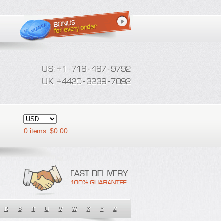
0 items
$
0.00
R
S
T
U
V
W
X
Y
Z