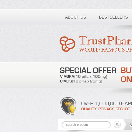
Toll free number:
ABOUT US
BESTSELLERS
A