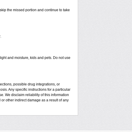
t skip the missed portion and continue to take
.
ght and moisture, kids and pets. Do not use
ctions, possible drug integrations, or
is. Any specific instructions for a particular
. We disclaim reliability of this information
l or other indirect damage as a result of any