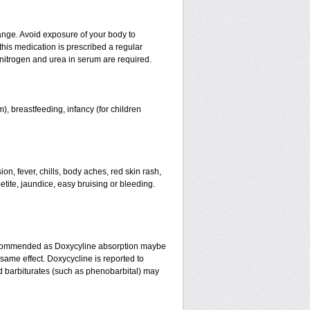
ange. Avoid exposure of your body to
 this medication is prescribed a regular
f nitrogen and urea in serum are required.
), breastfeeding, infancy (for children
n, fever, chills, body aches, red skin rash,
etite, jaundice, easy bruising or bleeding.
recommended as Doxycyline absorption maybe
same effect. Doxycycline is reported to
nd barbiturates (such as phenobarbital) may